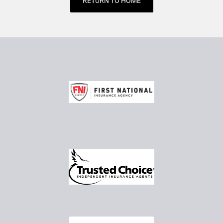
RETURN TO HOME