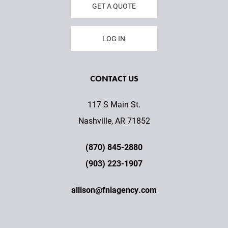
GET A QUOTE
LOG IN
CONTACT US
117 S Main St.
Nashville, AR 71852
(870) 845-2880
(903) 223-1907
allison@fniagency.com